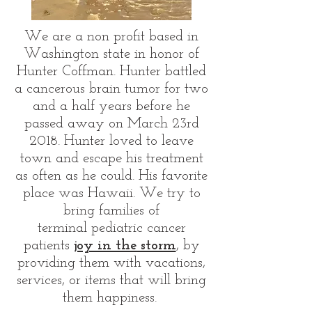
We are a non profit based in
Washington state in honor of
Hunter Coffman. Hunter battled
a cancerous brain tumor for two
and a half years before he
passed away on March 23rd
2018. Hunter loved to leave
town and escape his treatment
as often as he could. His favorite
place was Hawaii. We try to
bring families of
terminal pediatric cancer
patients
joy in the storm
, by
providing them with vacations,
services, or items that will bring
them happiness.