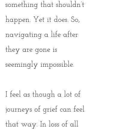
something that shouldn’t 
happen. Yet it does. So, 
navigating a life after 
they are gone is 
seemingly impossible. 
I feel as though a lot of 
journeys of grief can feel 
that way. In loss of all 