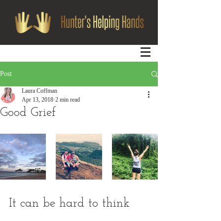
Post
Laura Coffman
Apr 13, 2018
2 min read
Good Grief
It can be hard to think 