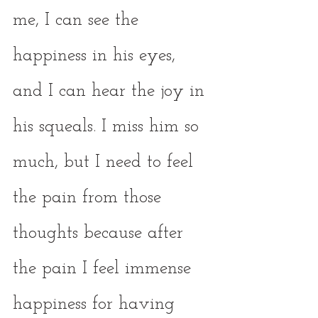
me, I can see the 
happiness in his eyes, 
and I can hear the joy in 
his squeals. I miss him so 
much, but I need to feel 
the pain from those 
thoughts because after 
the pain I feel immense 
happiness for having 