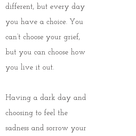
different, but every day 
you have a choice. You 
can’t choose your grief, 
but you can choose how 
you live it out. 
Having a dark day and 
choosing to feel the 
sadness and sorrow your 