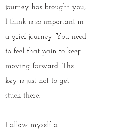
journey has brought you, 
I think is so important in 
a grief journey. You need 
to feel that pain to keep 
moving forward. The 
key is just not to get 
stuck there. 
I allow myself a 