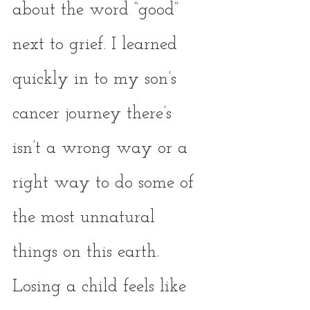
about the word “good” 
next to grief. I learned 
quickly in to my son’s 
cancer journey there’s 
isn’t a wrong way or a 
right way to do some of 
the most unnatural 
things on this earth. 
Losing a child feels like 