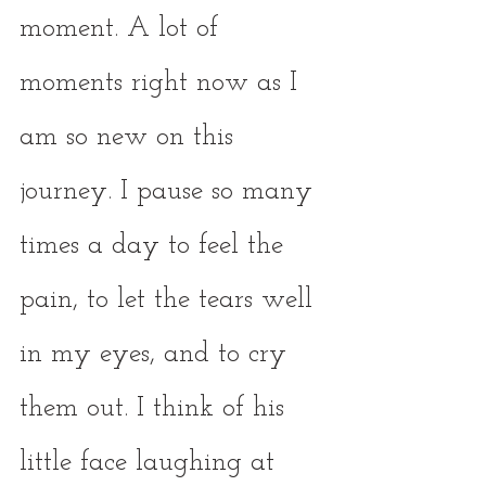
moment. A lot of 
moments right now as I 
am so new on this 
journey. I pause so many 
times a day to feel the 
pain, to let the tears well 
in my eyes, and to cry 
them out. I think of his 
little face laughing at 