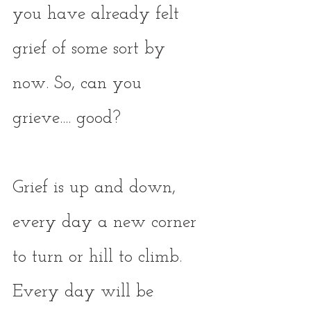
you have already felt 
grief of some sort by 
now. So, can you 
grieve.... good? 
Grief is up and down, 
every day a new corner 
to turn or hill to climb. 
Every day will be 