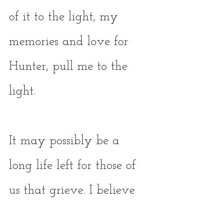
of it to the light, my 
memories and love for 
Hunter, pull me to the 
light. 
It may possibly be a 
long life left for those of 
us that grieve. I believe 
we’ll experience both 