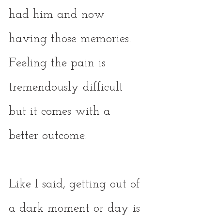
had him and now 
having those memories. 
Feeling the pain is 
tremendously difficult 
but it comes with a 
better outcome. 
Like I said, getting out of 
a dark moment or day is 