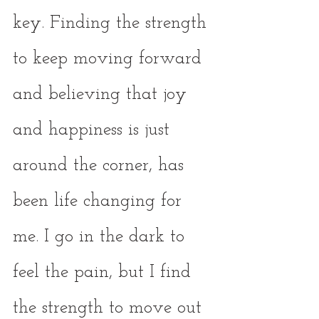
key. Finding the strength 
to keep moving forward 
and believing that joy 
and happiness is just 
around the corner, has 
been life changing for 
me. I go in the dark to 
feel the pain, but I find 
the strength to move out 