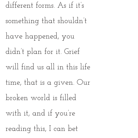
different forms. As if it’s 
something that shouldn’t 
have happened, you 
didn’t plan for it. Grief 
will find us all in this life 
time, that is a given. Our 
broken world is filled 
with it, and if you’re 
reading this, I can bet 