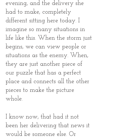
evening, and the delivery she 
had to make, completely 
different sitting here today. I 
imagine so many situations in 
life like this. When the storm just 
begins, we can view people or 
situations as the enemy. When, 
they are just another piece of 
our puzzle that has a perfect 
place and connects all the other 
pieces to make the picture 
whole. 
I know now, that had it not 
been her delivering that news it 
would be someone else. Or 