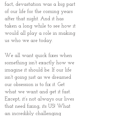
fact, devastation was a big part 
of our life for the coming years 
after that night. And it has 
taken a long while to see how it 
would all play a role in making 
us who we are today. 
We all want quick fixes when 
something isn’t exactly how we 
imagine it should be. If our life 
isn’t going just as we dreamed 
our obsession is to fix it. Get 
what we want and get it fast. 
Except, it’s not always our lives 
that need fixing, its US! What 
an incredibly challenging 