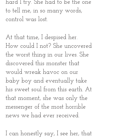
hard I try. She had to be the one 
to tell me, in so many words, 
control was lost.
At that time, I despised her. 
How could I not? She uncovered 
the worst thing in our lives. She 
discovered this monster that 
would wreak havoc on our 
baby boy and eventually take 
his sweet soul from this earth. At 
that moment, she was only the 
messenger of the most horrible 
news we had ever received. 
I can honestly say, I see her, that 