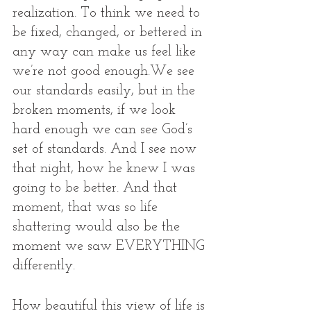
realization. To think we need to 
be fixed, changed, or bettered in 
any way can make us feel like 
we’re not good enough.We see 
our standards easily, but in the 
broken moments, if we look 
hard enough we can see God’s 
set of standards. And I see now 
that night, how he knew I was 
going to be better. And that 
moment, that was so life 
shattering would also be the 
moment we saw EVERYTHING 
differently. 
How beautiful this view of life is 