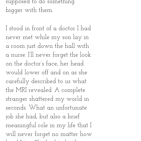
supposed to do something 
bigger with them.
I stood in front of a doctor I had 
never met while my son lay in 
a room just down the hall with 
a nurse. I’ll never forget the look 
on the doctor’s face, her head 
would lower off and on as she 
carefully described to us what 
the MRI revealed. A complete 
stranger shattered my world in 
seconds. What an unfortunate 
job she had, but also a brief 
meaningful role in my life that I 
will never forget no matter how 