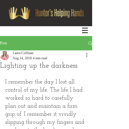
Post
Laura Coffman
Aug 14, 2018
4 min read
Lighting up the darkness
I remember the day I lost all 
control of my life. The life I had 
worked so hard to carefully 
plan out and maintain a firm 
grip of. I remember it vividly 
slipping through my fingers and 