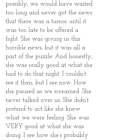
possibly, we would have waited 
too long and never got the news 
that there was a tumor until it 
was too late to be offered a 
fight. She was giving us this 
horrible news, but it was all a 
part of the puzzle. And honestly, 
she was really good at what she 
had to do that night. I couldn’t 
see it then, but I see now. How 
she paused as we screamed. She 
never talked over us. She didn’t 
pretend to act like she knew 
what we were feeling. She was 
VERY good at what she was 
doing. I see how she’s probably 