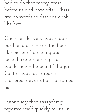
had to do that many times 
before us and now after. There 
are no words so describe a job 
like hers.  
Once her delivery was made, 
our life laid there on the floor 
like pieces of broken glass. It 
looked like something that 
would never be beautiful again. 
Control was lost, dreams 
shattered, devastation consumed 
us. 
I won’t say that everything 
repaired itself quickly for us. In 