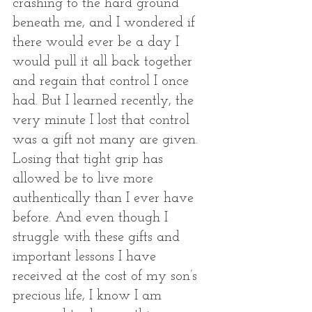
crashing to the hard ground 
beneath me, and I wondered if 
there would ever be a day I 
would pull it all back together 
and regain that control I once 
had. But I learned recently, the 
very minute I lost that control 
was a gift not many are given. 
Losing that tight grip has 
allowed be to live more 
authentically than I ever have 
before. And even though I 
struggle with these gifts and 
important lessons I have 
received at the cost of my son’s 
precious life, I know I am 