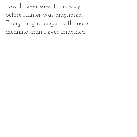
now. I never saw it this way 
before Hunter was diagnosed. 
Everything is deeper with more 
meaning than I ever imagined 
possible in a life. We are 
missing a huge piece of 
ourselves here on earth, but our 
greatest loss has given us our 
greatest faith. And we know our 
life here on this earth is so brief, 
but eternity is waiting just 
around the corner. It all goes 
together in that puzzle I keep 
talking about. It all has a place, 
a time, a reason. 