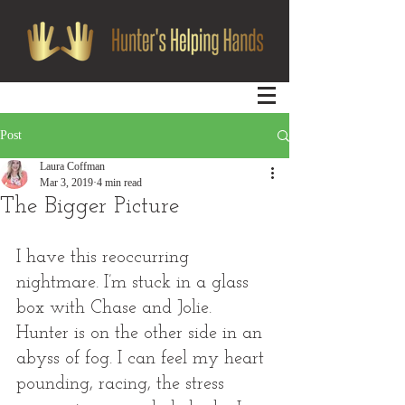
Post
Laura Coffman
Mar 3, 2019
4 min read
The Bigger Picture
I have this reoccurring 
nightmare. I’m stuck in a glass 
box with Chase and Jolie. 
Hunter is on the other side in an 
abyss of fog. I can feel my heart 
pounding, racing, the stress 