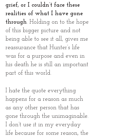
grief, or I couldn’t face these 
realities of what I have gone 
through
. Holding on to the hope 
of this bigger picture and not 
being able to see it all, gives me 
reassurance that Hunter’s life 
was for a purpose and even in 
his death he is still an important 
part of this world. 
I hate the quote everything 
happens for a reason as much 
as any other person that has 
gone through the unimaginable. 
I don’t use it in my everyday 
life because for some reason, the 