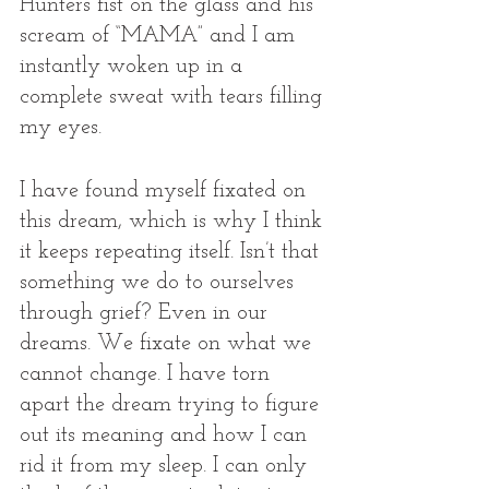
Hunters fist on the glass and his 
scream of “MAMA” and I am 
instantly woken up in a 
complete sweat with tears filling 
my eyes. 
I have found myself fixated on 
this dream, which is why I think 
it keeps repeating itself. Isn’t that 
something we do to ourselves 
through grief? Even in our 
dreams. We fixate on what we 
cannot change. I have torn 
apart the dream trying to figure 
out its meaning and how I can 
rid it from my sleep. I can only 