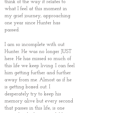
think of the way it relates to 
what I feel at this moment in 
my grief journey, approaching 
one year since Hunter has 
passed. 
I am so incomplete with out 
Hunter. He was no longer JUST 
here. He has missed so much of 
this life we keep living. I can feel 
him getting further and further 
away from me. Almost as if he 
is getting boxed out. I 
desperately try to keep his 
memory alive but every second 
that passes in this life, is one 