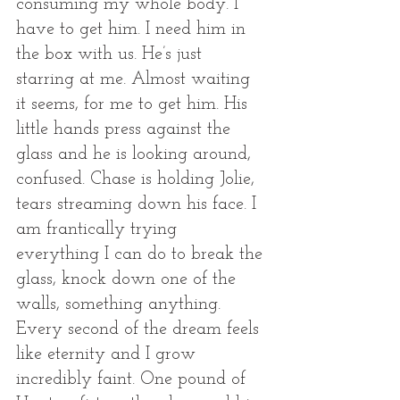
consuming my whole body. I 
have to get him. I need him in 
the box with us. He’s just 
starring at me. Almost waiting 
it seems, for me to get him. His 
little hands press against the 
glass and he is looking around, 
confused. Chase is holding Jolie, 
tears streaming down his face. I 
am frantically trying 
everything I can do to break the 
glass, knock down one of the 
walls, something anything. 
Every second of the dream feels 
like eternity and I grow 
incredibly faint. One pound of 