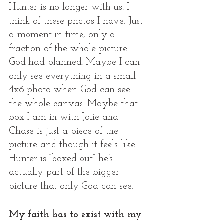
Hunter is no longer with us. I 
think of these photos I have. Just 
a moment in time, only a 
fraction of the whole picture 
God had planned. Maybe I can 
only see everything in a small 
4x6 photo when God can see 
the whole canvas. Maybe that 
box I am in with Jolie and 
Chase is just a piece of the 
picture and though it feels like 
Hunter is “boxed out” he’s 
actually part of the bigger 
picture that only God can see. 
My faith has to exist with my 