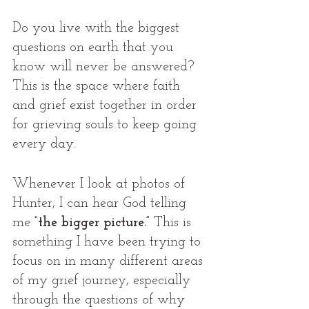
Do you live with the biggest 
questions on earth that you 
know will never be answered? 
This is the space where faith 
and grief exist together in order 
for grieving souls to keep going 
every day. 
Whenever I look at photos of 
Hunter, I can hear God telling 
me
 “the bigger picture.”
 This is 
something I have been trying to 
focus on in many different areas 
of my grief journey, especially 
through the questions of why 