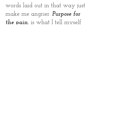
words laid out in that way just 
make me angrier. 
Purpose for 
the pain
, is what I tell myself 
almost every minute of the days 
it seems. Because I have to 
believe that God saw Hunters 
life here on earth as such an 
important one, that it would do 
something powerful and ripples 
of his existence would continue 
even after he was gone.
 I 
believe God is SO good, that he 
CHOSE Hunter, for one of the 
biggest most beautiful canvases 
this earth not only wanted, but 
needed to see. 