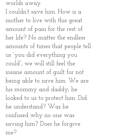
worlds away. 
I couldn’t save him. How is a 
mother to live with this great 
amount of pain for the rest of 
her life? No matter the endless 
amounts of times that people tell 
us “you did everything you 
could”, we will still feel the 
insane amount of guilt for not 
being able to save him. We are 
his mommy and daddy, he 
looked to us to protect him. Did 
he understand? Was he 
confused why no one was 
saving him? Does he forgive 
me?