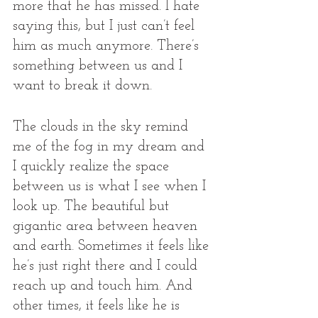
more that he has missed. I hate 
saying this, but I just can’t feel 
him as much anymore. There’s 
something between us and I 
want to break it down.
The clouds in the sky remind 
me of the fog in my dream and 
I quickly realize the space 
between us is what I see when I 
look up. The beautiful but 
gigantic area between heaven 
and earth. Sometimes it feels like 
he’s just right there and I could 
reach up and touch him. And 
other times, it feels like he is 