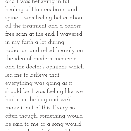
and I was believing in full 
healing of Hunters brain and 
spine. I was feeling better about 
all the treatment and a cancer 
free scan at the end. I wavered 
in my faith a lot during 
radiation and relied heavily on 
the idea of modern medicine 
and the doctor’s opinions which 
led me to believe that 
everything was going as it 
should be. I was feeling like we 
had it in the bag and we’d 
make it out of this. Every so 
often though, something would 
be said to me or a song would 