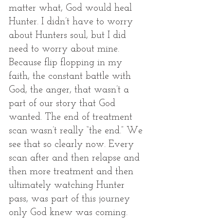
matter what, God would heal 
Hunter. I didn’t have to worry 
about Hunters soul, but I did 
need to worry about mine. 
Because flip flopping in my 
faith, the constant battle with 
God, the anger, that wasn’t a 
part of our story that God 
wanted. The end of treatment 
scan wasn’t really “the end.” We 
see that so clearly now. Every 
scan after and then relapse and 
then more treatment and then 
ultimately watching Hunter 
pass, was part of this journey 
only God knew was coming. 