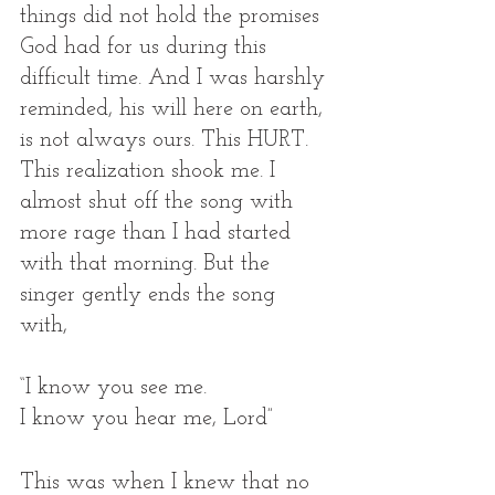
things did not hold the promises 
God had for us during this 
difficult time. And I was harshly 
reminded, his will here on earth, 
is not always ours. This HURT. 
This realization shook me. I 
almost shut off the song with 
more rage than I had started 
with that morning. But the 
singer gently ends the song 
with, 
“I know you see me.
I know you hear me, Lord” 
This was when I knew that no 