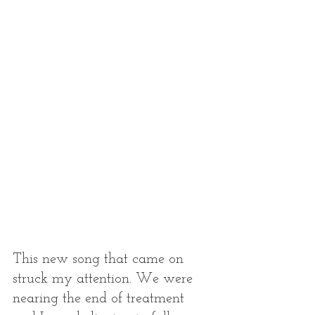
This new song that came on 
struck my attention. We were 
nearing the end of treatment 