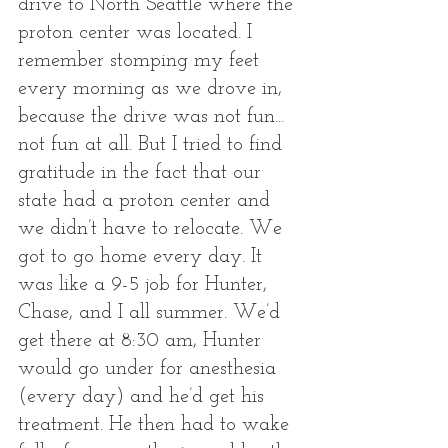
drive to North Seattle where the 
proton center was located. I 
remember stomping my feet 
every morning as we drove in, 
because the drive was not fun... 
not fun at all. But I tried to find 
gratitude in the fact that our 
state had a proton center and 
we didn’t have to relocate. We 
got to go home every day. It 
was like a 9-5 job for Hunter, 
Chase, and I all summer. We’d 
get there at 8:30 am, Hunter 
would go under for anesthesia 
(every day) and he’d get his 
treatment. He then had to wake 