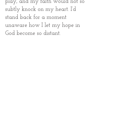
play, and my faith would not so 
subtly knock on my heart. I’d 
stand back for a moment 
unaware how I let my hope in 
God become so distant.