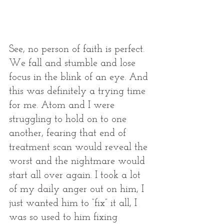
See, no person of faith is perfect. 
We fall and stumble and lose 
focus in the blink of an eye. And 
this was definitely a trying time 
for me. Atom and I were 
struggling to hold on to one 
another, fearing that end of 
treatment scan would reveal the 
worst and the nightmare would 
start all over again. I took a lot 
of my daily anger out on him, I 
just wanted him to “fix” it all, I 
was so used to him fixing 