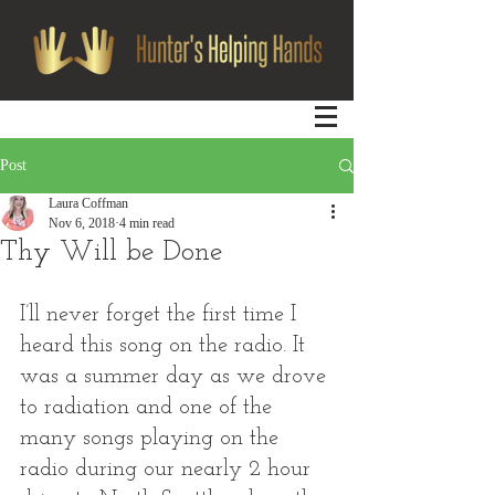
Post
Laura Coffman
Nov 6, 2018
4 min read
Thy Will be Done
I’ll never forget the first time I 
heard this song on the radio. It 
was a summer day as we drove 
to radiation and one of the 
many songs playing on the 
radio during our nearly 2 hour 