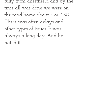
fully from anesthesia and by the 
time all was done we were on 
the road home about 4 or 4:30. 
There was often delays and 
other types of issues. It was 
always a long day. And he 
hated it. 