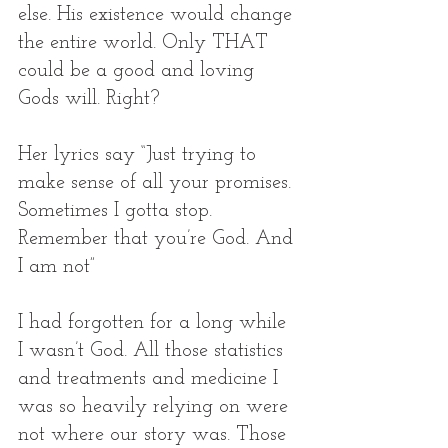
else. His existence would change 
the entire world. Only THAT 
could be a good and loving 
Gods will. Right? 
Her lyrics say “Just trying to 
make sense of all your promises. 
Sometimes I gotta stop. 
Remember that you’re God. And 
I am not” 
I had forgotten for a long while 
I wasn’t God. All those statistics 
and treatments and medicine I 
was so heavily relying on were 
not where our story was. Those 