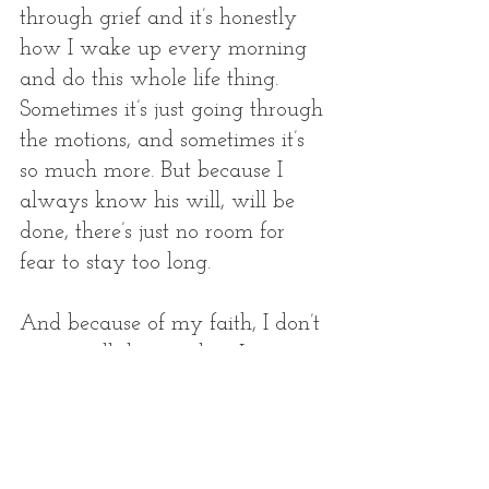
through grief and it’s honestly 
how I wake up every morning 
and do this whole life thing. 
Sometimes it’s just going through 
the motions, and sometimes it’s 
so much more. But because I 
always know his will, will be 
done, there’s just no room for 
fear to stay too long. 
And because of my faith, I don’t 
just see all that we lost. Losing a 
child, in my opinion, is the 
greatest loss one can experience. 
It carries pain that cannot be 
explained. But as I began to 