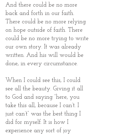
And there could be no more 
back and forth in our faith. 
There could be no more relying 
on hope outside of faith. There 
could be no more trying to write 
our own story. It was already 
written. And his will would be 
done, in every circumstance. 
When I could see this, I could 
see all the beauty. Giving it all 
to God and saying “here, you 
take this all, because I can’t. I 
just can’t” was the best thing I 
did for myself. It is how I 
experience any sort of joy 