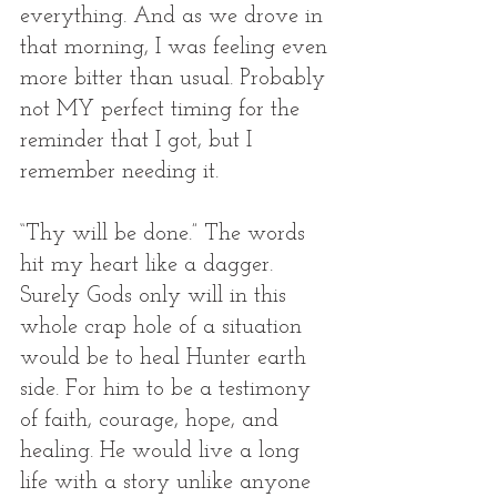
everything. And as we drove in 
that morning, I was feeling even 
more bitter than usual. Probably 
not MY perfect timing for the 
reminder that I got, but I 
remember needing it. 
“Thy will be done.” The words 
hit my heart like a dagger. 
Surely Gods only will in this 
whole crap hole of a situation 
would be to heal Hunter earth 
side. For him to be a testimony 
of faith, courage, hope, and 
healing. He would live a long 
life with a story unlike anyone 